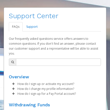
Support Center
FAQs
Support
Our frequently asked questions service offers answers to
common questions. If you don't find an answer, please contact
our customer support and a representative will be able to assist
you.
Overview
How do I sign up or activate my account?
How do I change my profile information?
ASEA will create your ASEA SmartWallet on your behalf at
How do I sign up for a Pay Portal account?
the time that your first commission payment is
Log in to your Pay Portal.
generated. You will receive an activation email at that
Once created, you will receive an activation email
Click
Settings
>
Profile
Withdrawing Funds
time, containing both your Account ID number and a link
containing your account number and a link you may click
Make the changes.