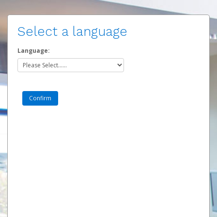
Select a language
Language: