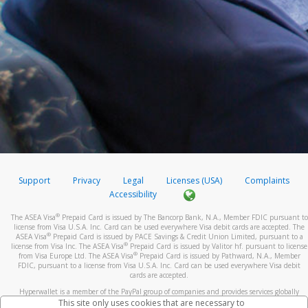
Support
Privacy
Legal
Licenses (USA)
Complaints
Accessibility
®
The ASEA Visa
Prepaid Card is issued by The Bancorp Bank, N.A., Member FDIC pursuant to
license from Visa U.S.A. Inc. Card can be used everywhere Visa debit cards are accepted. The
®
ASEA Visa
Prepaid Card is issued by PACE Savings & Credit Union Limited, pursuant to a
®
license from Visa Inc. The ASEA Visa
Prepaid Card is issued by Valitor hf. pursuant to license
®
from Visa Europe Ltd. The ASEA Visa
Prepaid Card is issued by Pathward, N.A., Member
FDIC, pursuant to a license from Visa U.S.A. Inc. Card can be used everywhere Visa debit
cards are accepted.
Hyperwallet is a member of the PayPal group of companies and provides services globally
through its affiliates. These affiliates are regulated in various jurisdictions as follows: In
This site only uses cookies that are necessary to