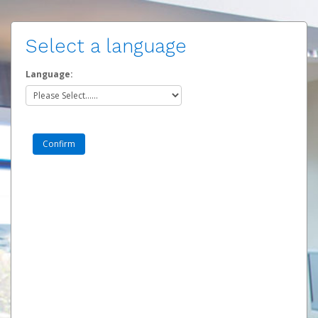
Select a language
Language: