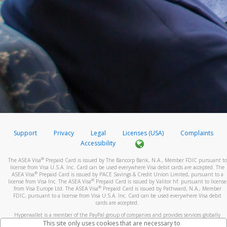
Support
Privacy
Legal
Licenses (USA)
Complaints
Accessibility
®
The ASEA Visa
Prepaid Card is issued by The Bancorp Bank, N.A., Member FDIC pursuant to
license from Visa U.S.A. Inc. Card can be used everywhere Visa debit cards are accepted. The
®
ASEA Visa
Prepaid Card is issued by PACE Savings & Credit Union Limited, pursuant to a
®
license from Visa Inc. The ASEA Visa
Prepaid Card is issued by Valitor hf. pursuant to license
®
from Visa Europe Ltd. The ASEA Visa
Prepaid Card is issued by Pathward, N.A., Member
FDIC, pursuant to a license from Visa U.S.A. Inc. Card can be used everywhere Visa debit
cards are accepted.
Hyperwallet is a member of the PayPal group of companies and provides services globally
through its affiliates. These affiliates are regulated in various jurisdictions as follows: In
This site only uses cookies that are necessary to