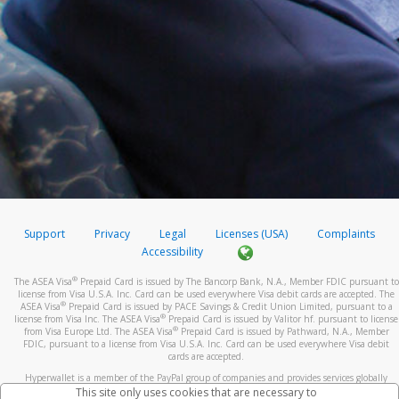
Support
Privacy
Legal
Licenses (USA)
Complaints
Accessibility
®
The ASEA Visa
Prepaid Card is issued by The Bancorp Bank, N.A., Member FDIC pursuant to
license from Visa U.S.A. Inc. Card can be used everywhere Visa debit cards are accepted. The
®
ASEA Visa
Prepaid Card is issued by PACE Savings & Credit Union Limited, pursuant to a
®
license from Visa Inc. The ASEA Visa
Prepaid Card is issued by Valitor hf. pursuant to license
®
from Visa Europe Ltd. The ASEA Visa
Prepaid Card is issued by Pathward, N.A., Member
FDIC, pursuant to a license from Visa U.S.A. Inc. Card can be used everywhere Visa debit
cards are accepted.
Hyperwallet is a member of the PayPal group of companies and provides services globally
through its affiliates. These affiliates are regulated in various jurisdictions as follows: In
This site only uses cookies that are necessary to