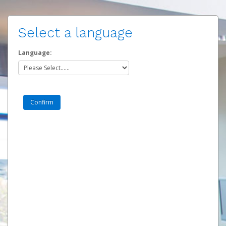
Select a language
Language: