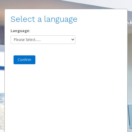
Select a language
Language: