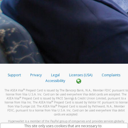
Support
Privacy
Legal
Licenses (USA)
Complaints
Accessibility
®
The ASEA Visa
Prepaid Card is issued by The Bancorp Bank, N.A., Member FDIC pursuant to
license from Visa U.S.A. Inc. Card can be used everywhere Visa debit cards are accepted. The
®
ASEA Visa
Prepaid Card is issued by PACE Savings & Credit Union Limited, pursuant to a
®
license from Visa Inc. The ASEA Visa
Prepaid Card is issued by Valitor hf. pursuant to license
®
from Visa Europe Ltd. The ASEA Visa
Prepaid Card is issued by Pathward, N.A., Member
FDIC, pursuant to a license from Visa U.S.A. Inc. Card can be used everywhere Visa debit
cards are accepted.
Hyperwallet is a member of the PayPal group of companies and provides services globally
through its affiliates. These affiliates are regulated in various jurisdictions as follows: In
This site only uses cookies that are necessary to