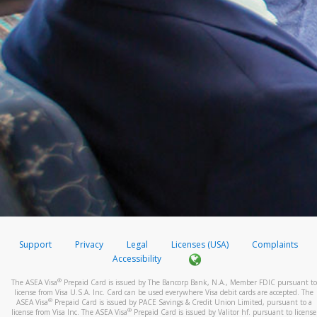
Support
Privacy
Legal
Licenses (USA)
Complaints
Accessibility
®
The ASEA Visa
Prepaid Card is issued by The Bancorp Bank, N.A., Member FDIC pursuant to
license from Visa U.S.A. Inc. Card can be used everywhere Visa debit cards are accepted. The
®
ASEA Visa
Prepaid Card is issued by PACE Savings & Credit Union Limited, pursuant to a
®
license from Visa Inc. The ASEA Visa
Prepaid Card is issued by Valitor hf. pursuant to license