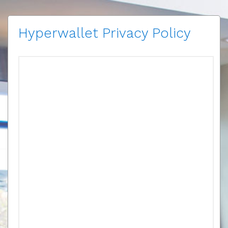
Hyperwallet Privacy Policy