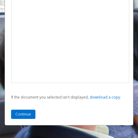
If the document you selected isn't displayed,
‏‏‎ ‎download a copy.