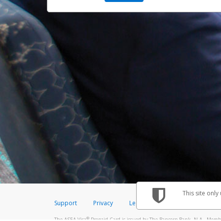
This site only
Support
Privacy
Legal
Licenses (USA)
C
®
The ASEA Visa
Prepaid Card is issued by The Bancorp Bank, N.A., Member