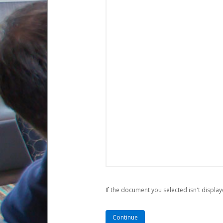
If the document you selected isn't display