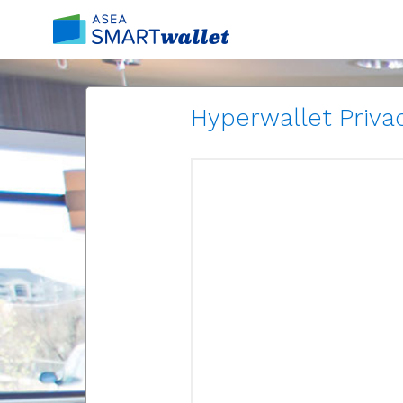
Hyperwallet Privac