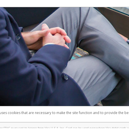
 uses cookies that are necessary to make the site function and to provide the be
omplaints
Accessibility
Security
 FDIC pursuant to license from Visa U.S.A. Inc. Card can be used everywhere Visa debit cards a