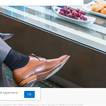
st experience.
OK
®
re accepted. The ASEA Visa
Prepaid Card is issued by PACE Savings & Credit