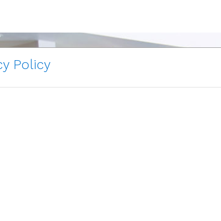
y Policy