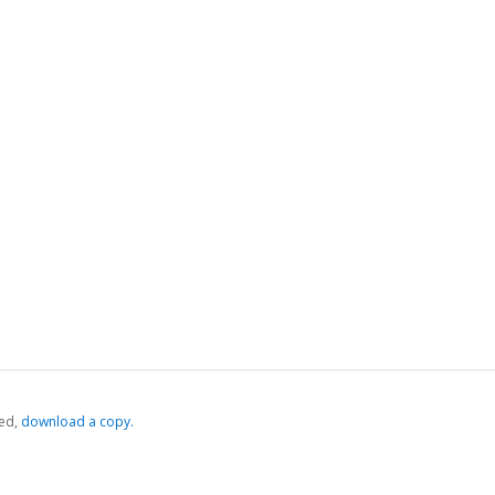
ed,
‏‏‎ ‎download a copy.