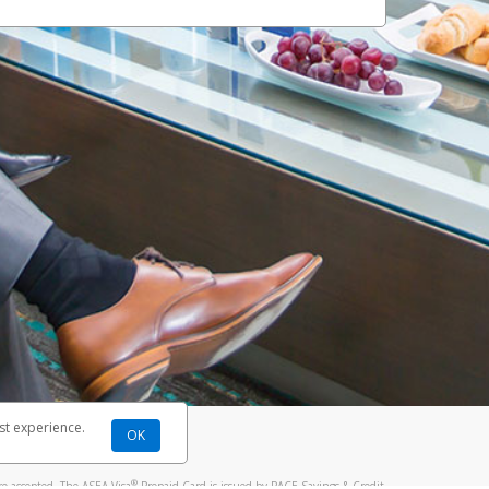
st experience.
OK
®
re accepted. The ASEA Visa
Prepaid Card is issued by PACE Savings & Credit