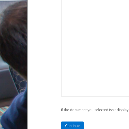
If the document you selected isn't display