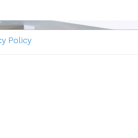
y Policy