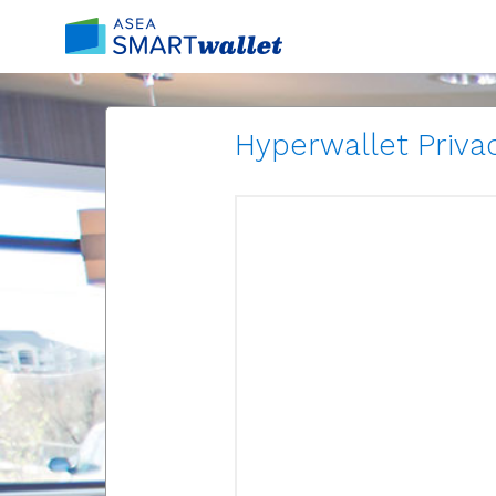
Hyperwallet Privac