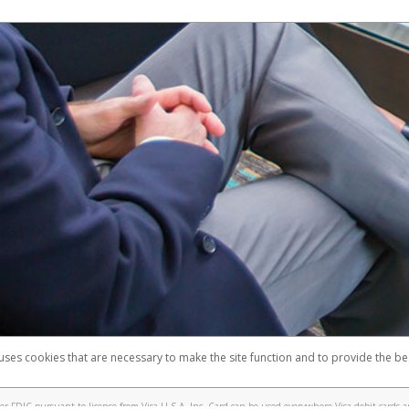
 uses cookies that are necessary to make the site function and to provide the be
omplaints
Accessibility
Security
 FDIC pursuant to license from Visa U.S.A. Inc. Card can be used everywhere Visa debit cards a