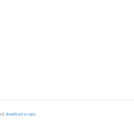
ed,
‏‏‎ ‎download a copy.