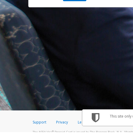
This site only
Support
Privacy
Legal
Licenses (USA)
C
®
The ASEA Visa
Prepaid Card is issued by The Bancorp Bank, N.A., Member