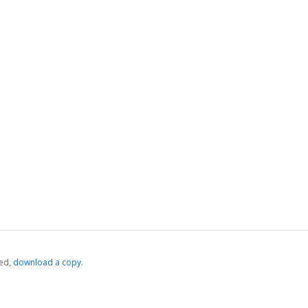
ed,
‏‏‎ ‎download a copy.