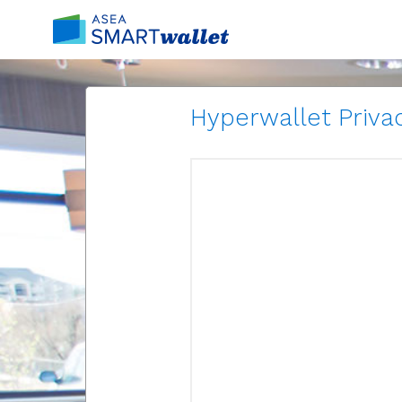
Hyperwallet Privac