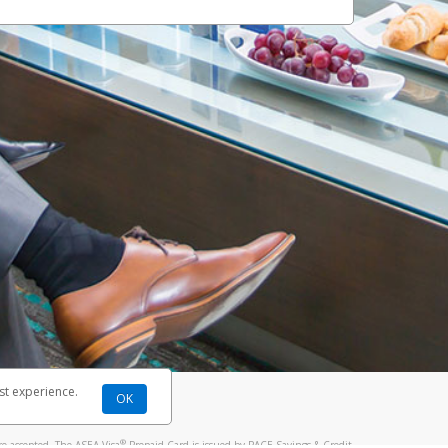
st experience.
OK
®
re accepted. The ASEA Visa
Prepaid Card is issued by PACE Savings & Credit