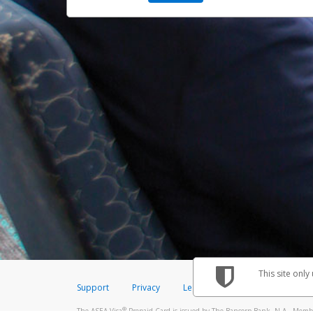
This site only
Support
Privacy
Legal
Licenses (USA)
C
®
The ASEA Visa
Prepaid Card is issued by The Bancorp Bank, N.A., Member