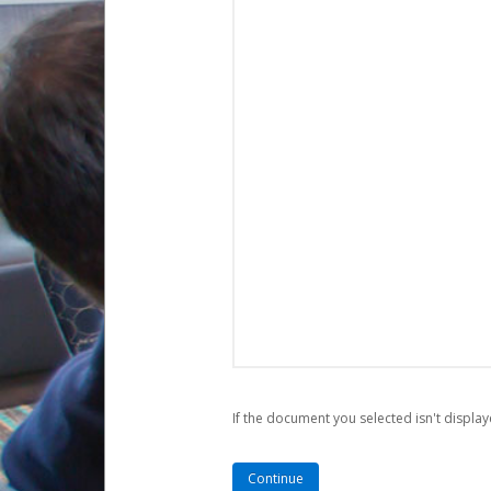
If the document you selected isn't display