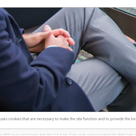
 uses cookies that are necessary to make the site function and to provide the be
omplaints
Accessibility
Security
 FDIC pursuant to license from Visa U.S.A. Inc. Card can be used everywhere Visa debit cards a