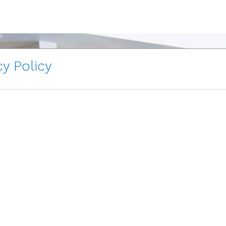
y Policy