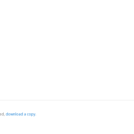
ed,
‏‏‎ ‎download a copy.