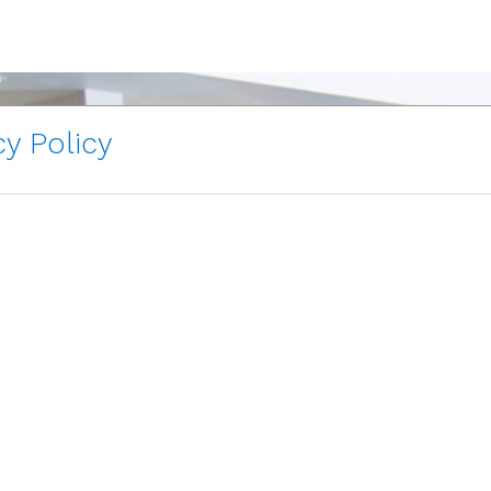
y Policy