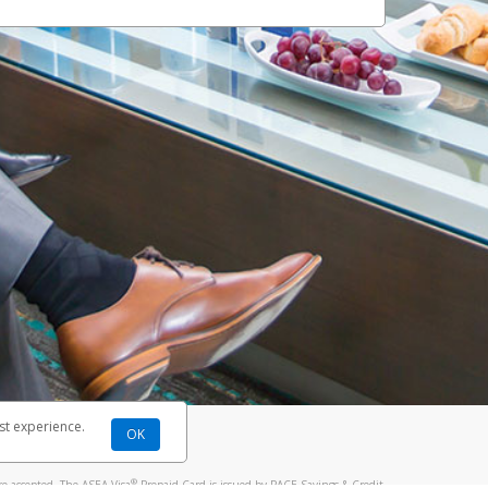
st experience.
OK
®
re accepted. The ASEA Visa
Prepaid Card is issued by PACE Savings & Credit