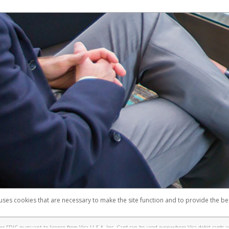
 uses cookies that are necessary to make the site function and to provide the be
omplaints
Accessibility
Security
 FDIC pursuant to license from Visa U.S.A. Inc. Card can be used everywhere Visa debit cards a