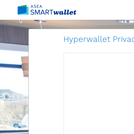
Hyperwallet Privac