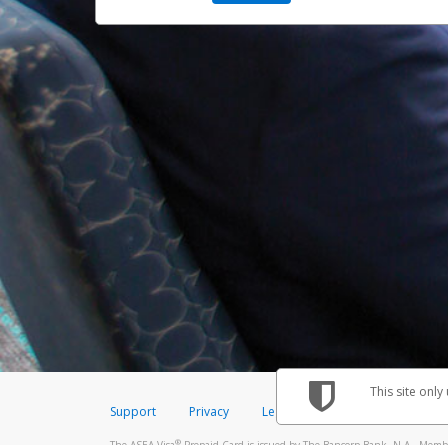
This site only
Support
Privacy
Legal
Licenses (USA)
C
®
The ASEA Visa
Prepaid Card is issued by The Bancorp Bank, N.A., Member