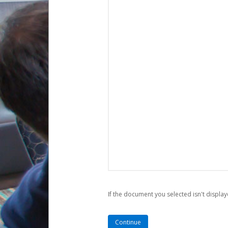
If the document you selected isn't display