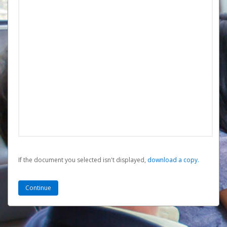
If the document you selected isn't displayed,
‏‏‎ ‎download a copy.