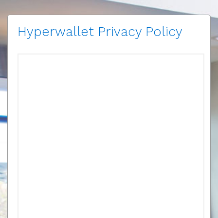
Hyperwallet Privacy Policy