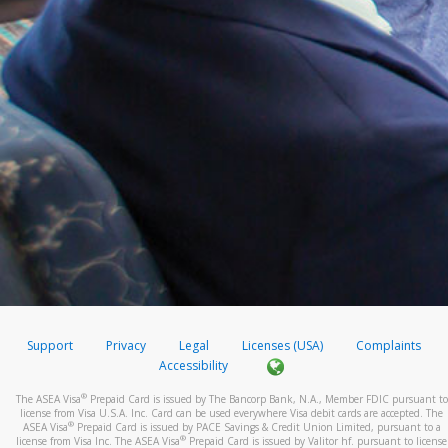
Support
Privacy
Legal
Licenses (USA)
Complaints
Accessibility
®
The ASEA Visa
Prepaid Card is issued by The Bancorp Bank, N.A., Member FDIC pursuant to
license from Visa U.S.A. Inc. Card can be used everywhere Visa debit cards are accepted. The
®
ASEA Visa
Prepaid Card is issued by PACE Savings & Credit Union Limited, pursuant to a
®
license from Visa Inc. The ASEA Visa
Prepaid Card is issued by Valitor hf. pursuant to license