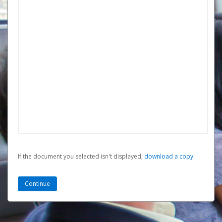
If the document you selected isn't displayed,
‏‏‎ ‎download a copy.