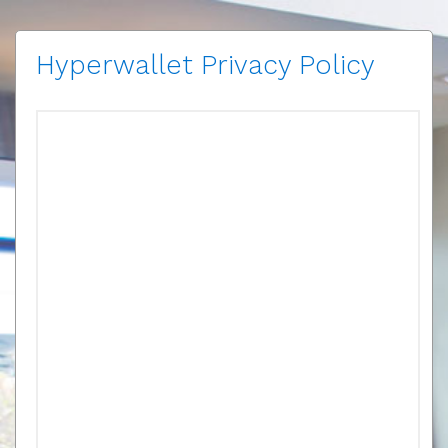
Hyperwallet Privacy Policy