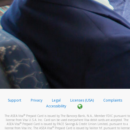
Support
Privacy
Legal
Licenses (USA)
Complaints
Accessibility
®
The ASEA Visa
Prepaid Card is issued by The Bancorp Bank, N.A., Member FDIC pursuant to
license from Visa U.S.A. Inc. Card can be used everywhere Visa debit cards are accepted. The
®
ASEA Visa
Prepaid Card is issued by PACE Savings & Credit Union Limited, pursuant to a
®
license from Visa Inc. The ASEA Visa
Prepaid Card is issued by Valitor hf. pursuant to license