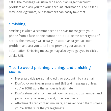
calls. The message will usually be about an urgent account
problem and ask you for your account information. The Caller ID
may look legitimate, but scammers can easily fake that.
Smishing
Smishing is when a scammer sends an SMS message to your
phone from a fake phone number or URL. Like the other types of
scams, the message will usually be about an urgent account
problem and ask you to call and provide your account
information. Smishing message may also try to get you to click on
a fake URL.
Tips to avoid phishing, vishing, and smishing
scams
Never provide personal, credit, or account info via email.
Don’t click on links in emails and SMS text messages unless
you’re 100% sure the sender is legitimate.
Don’t return calls from an unknown or suspicious number and
provide any personal, credit, or account info.
Attachments can contain malware, so never open them unless
you’re 100% sure they’re legitimate.