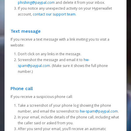
phishing@paypal.com
and delete it from your inbox.
If you notice any unexpected activity on your Hyperwallet
account,
contact our support team
.
Text message
If you receive a text message with a link inviting you to visit a
website:
Don’t click on any links in the message.
Screenshot the message and email it to
hw-
spam@paypal.com
. (Make sure it shows the full phone
number.)
Phone call
If you receive a suspicious phone call:
Take a screenshot of your phone log showing the phone
number, and email the screenshot to
hw-spam@paypal.com
.
In your email, include details of the phone call, including what
the caller said or asked from you.
After you send your email, you’ll receive an automatic