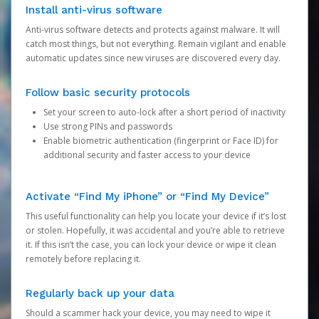
Install anti-virus software
Anti-virus software detects and protects against malware. It will
catch most things, but not everything. Remain vigilant and enable
automatic updates since new viruses are discovered every day.
Follow basic security protocols
Set your screen to auto-lock after a short period of inactivity
Use strong PINs and passwords
Enable biometric authentication (fingerprint or Face ID) for
additional security and faster access to your device
Activate “Find My iPhone” or “Find My Device”
This useful functionality can help you locate your device if it’s lost
or stolen. Hopefully, it was accidental and you’re able to retrieve
it. If this isn’t the case, you can lock your device or wipe it clean
remotely before replacing it.
Regularly back up your data
Should a scammer hack your device, you may need to wipe it