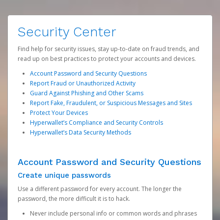
Security Center
Find help for security issues, stay up-to-date on fraud trends, and
read up on best practices to protect your accounts and devices.
Account Password and Security Questions
Report Fraud or Unauthorized Activity
Guard Against Phishing and Other Scams
Report Fake, Fraudulent, or Suspicious Messages and Sites
Protect Your Devices
Hyperwallet’s Compliance and Security Controls
Hyperwallet’s Data Security Methods
Account Password and Security Questions
Create unique passwords
Use a different password for every account. The longer the
password, the more difficult it is to hack.
Never include personal info or common words and phrases