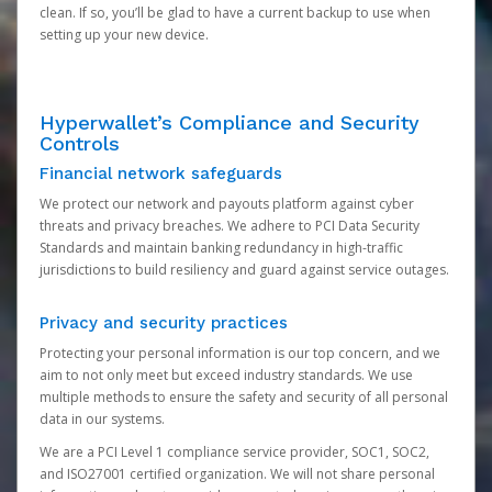
clean. If so, you’ll be glad to have a current backup to use when
setting up your new device.
Hyperwallet’s Compliance and Security
Controls
Financial network safeguards
We protect our network and payouts platform against cyber
threats and privacy breaches. We adhere to PCI Data Security
Standards and maintain banking redundancy in high-traffic
jurisdictions to build resiliency and guard against service outages.
Privacy and security practices
Protecting your personal information is our top concern, and we
aim to not only meet but exceed industry standards. We use
multiple methods to ensure the safety and security of all personal
data in our systems.
We are a PCI Level 1 compliance service provider, SOC1, SOC2,
and ISO27001 certified organization. We will not share personal