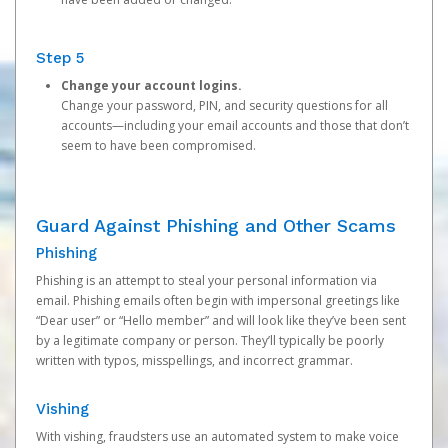
Step 5
Change your account logins.
Change your password, PIN, and security questions for all
accounts—including your email accounts and those that don’t
seem to have been compromised.
Guard Against Phishing and Other Scams
Phishing
Phishing is an attempt to steal your personal information via
email. Phishing emails often begin with impersonal greetings like
“Dear user” or “Hello member” and will look like they’ve been sent
by a legitimate company or person. They’ll typically be poorly
written with typos, misspellings, and incorrect grammar.
Vishing
With vishing, fraudsters use an automated system to make voice