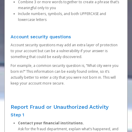
Combine 3 or more words together to create a phrase that’s
meaningful only to you
Include numbers, symbols, and both UPPERCASE and
lowercase letters
Account security questions
Account security questions may add an extra layer of protection
to your account but can be a vulnerability if your answer is
something that could be easily discovered.
For example, a common security question is, “What city were you
born in?” This information can be easily found online, so it’s
actually better to enter a city that you were not born in. This will
keep your account more secure.
Report Fraud or Unauthorized Activity
Step 1
Contact your financial institutions.
Ask for the fraud department, explain what’s happened, and