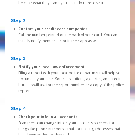
be clear what they—and you—can do to resolve it.
Step 2
Contact your credit card companies.
Call the number printed on the back of your card. You can
usually notify them online or in their app as well.
Step 3
Notify your local law enforcement.
Filing a report with your local police department will help you
document your case. Some institutions, agencies, and credit
bureaus will ask for the report number or a copy of the police
report.
Step 4
Check your info in all accounts.
Scammers can change info in your accounts so check for
things like phone numbers, email, or mailing addresses that
have been added or changed.