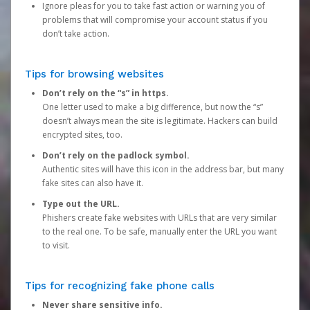
Ignore pleas for you to take fast action or warning you of
problems that will compromise your account status if you
don’t take action.
Tips for browsing websites
Don’t rely on the “s” in https.
One letter used to make a big difference, but now the “s”
doesn’t always mean the site is legitimate. Hackers can build
encrypted sites, too.
Don’t rely on the padlock symbol.
Authentic sites will have this icon in the address bar, but many
fake sites can also have it.
Type out the URL.
Phishers create fake websites with URLs that are very similar
to the real one. To be safe, manually enter the URL you want
to visit.
Tips for recognizing fake phone calls
Never share sensitive info.