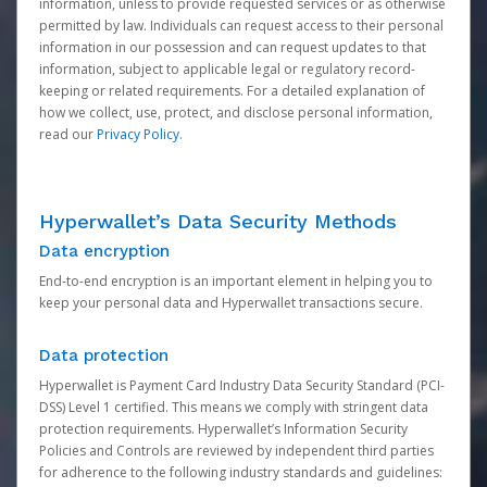
information, unless to provide requested services or as otherwise
permitted by law. Individuals can request access to their personal
information in our possession and can request updates to that
information, subject to applicable legal or regulatory record-
keeping or related requirements. For a detailed explanation of
how we collect, use, protect, and disclose personal information,
read our
Privacy Policy
.
Hyperwallet’s Data Security Methods
Data encryption
End-to-end encryption is an important element in helping you to
keep your personal data and Hyperwallet transactions secure.
Data protection
Hyperwallet is Payment Card Industry Data Security Standard (PCI-
DSS) Level 1 certified. This means we comply with stringent data
protection requirements. Hyperwallet’s Information Security
Policies and Controls are reviewed by independent third parties
for adherence to the following industry standards and guidelines: