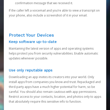
confirmation message that we received it.
If the caller left a voicemail and you’re able to view a transcript on
your phone, also include a screenshot of it in your email.
Protect Your Devices
Keep software up-to-date
Maintaining the latest version of apps and operating systems
helps protect you from security vulnerabilities. Enable automatic
updates whenever possible.
Use only reputable apps
Downloading an app invites its creators into your world. Only
install apps from companies you know and trust. Repackaged and
third-party apps have a much higher potential for harm, so be
careful. You should also remain cautious with app permissions.
Restrict access to your contacts, location, and photos only to apps
that absolutely require this sensitive info to function.