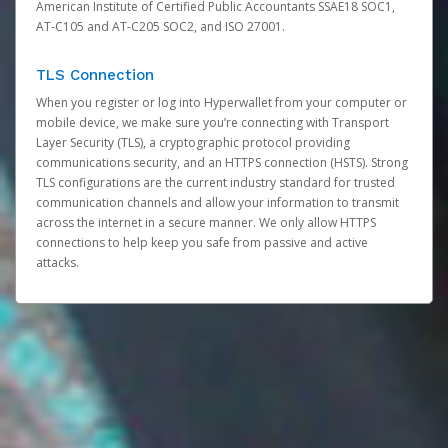
American Institute of Certified Public Accountants SSAE18 SOC1,
AT-C105 and AT-C205 SOC2, and ISO 27001.
TLS Connection
When you register or log into Hyperwallet from your computer or
mobile device, we make sure you’re connecting with Transport
Layer Security (TLS), a cryptographic protocol providing
communications security, and an HTTPS connection (HSTS). Strong
TLS configurations are the current industry standard for trusted
communication channels and allow your information to transmit
across the internet in a secure manner. We only allow HTTPS
connections to help keep you safe from passive and active
attacks.