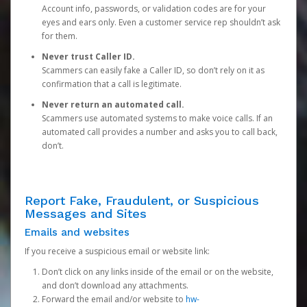
Account info, passwords, or validation codes are for your
eyes and ears only. Even a customer service rep shouldn’t ask
for them.
Never trust Caller ID.
Scammers can easily fake a Caller ID, so don’t rely on it as
confirmation that a call is legitimate.
Never return an automated call.
Scammers use automated systems to make voice calls. If an
automated call provides a number and asks you to call back,
don’t.
Report Fake, Fraudulent, or Suspicious
Messages and Sites
Emails and websites
If you receive a suspicious email or website link:
Don’t click on any links inside of the email or on the website,
and don’t download any attachments.
Forward the email and/or website to
hw-