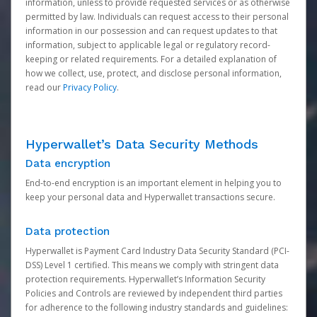
information, unless to provide requested services or as otherwise
permitted by law. Individuals can request access to their personal
information in our possession and can request updates to that
information, subject to applicable legal or regulatory record-
keeping or related requirements. For a detailed explanation of
how we collect, use, protect, and disclose personal information,
read our
Privacy Policy
.
Hyperwallet’s Data Security Methods
Data encryption
End-to-end encryption is an important element in helping you to
keep your personal data and Hyperwallet transactions secure.
Data protection
Hyperwallet is Payment Card Industry Data Security Standard (PCI-
DSS) Level 1 certified. This means we comply with stringent data
protection requirements. Hyperwallet’s Information Security
Policies and Controls are reviewed by independent third parties
for adherence to the following industry standards and guidelines: