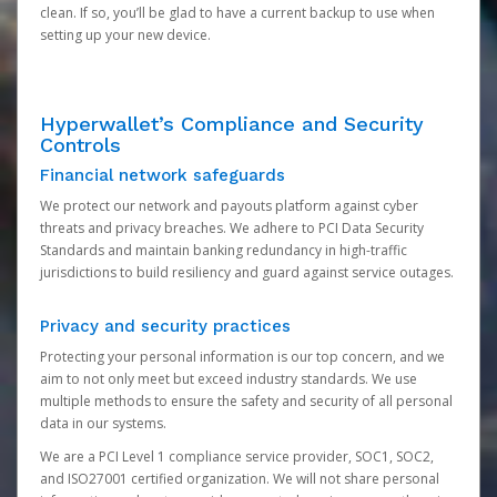
clean. If so, you’ll be glad to have a current backup to use when
setting up your new device.
Hyperwallet’s Compliance and Security
Controls
Financial network safeguards
We protect our network and payouts platform against cyber
threats and privacy breaches. We adhere to PCI Data Security
Standards and maintain banking redundancy in high-traffic
jurisdictions to build resiliency and guard against service outages.
Privacy and security practices
Protecting your personal information is our top concern, and we
aim to not only meet but exceed industry standards. We use
multiple methods to ensure the safety and security of all personal
data in our systems.
We are a PCI Level 1 compliance service provider, SOC1, SOC2,
and ISO27001 certified organization. We will not share personal