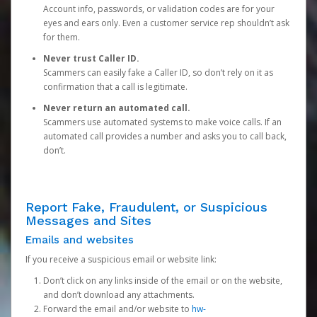
Account info, passwords, or validation codes are for your
eyes and ears only. Even a customer service rep shouldn’t ask
for them.
Never trust Caller ID.
Scammers can easily fake a Caller ID, so don’t rely on it as
confirmation that a call is legitimate.
Never return an automated call.
Scammers use automated systems to make voice calls. If an
automated call provides a number and asks you to call back,
don’t.
Report Fake, Fraudulent, or Suspicious
Messages and Sites
Emails and websites
If you receive a suspicious email or website link:
Don’t click on any links inside of the email or on the website,
and don’t download any attachments.
Forward the email and/or website to
hw-