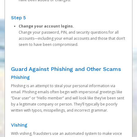
Step 5
Change your account logins.
Change your password, PIN, and security questions for all
accounts—including your email accounts and those that don’t
seem to have been compromised.
Guard Against Phishing and Other Scams
Phishing
Phishing is an attempt to steal your personal information via
email. Phishing emails often begin with impersonal greetings like
“Dear user” or “Hello member” and will look like they’ve been sent
by a legitimate company or person. They’ll typically be poorly
written with typos, misspellings, and incorrect grammar.
Vishing
With vishing, fraudsters use an automated system to make voice