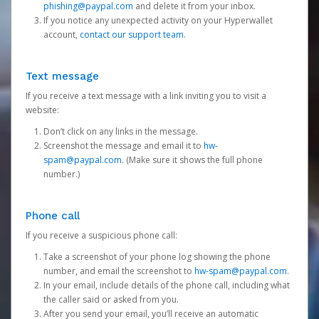
phishing@paypal.com
and delete it from your inbox.
If you notice any unexpected activity on your Hyperwallet
account,
contact our support team
.
Text message
If you receive a text message with a link inviting you to visit a
website:
Don’t click on any links in the message.
Screenshot the message and email it to
hw-
spam@paypal.com
. (Make sure it shows the full phone
number.)
Phone call
If you receive a suspicious phone call:
Take a screenshot of your phone log showing the phone
number, and email the screenshot to
hw-spam@paypal.com
.
In your email, include details of the phone call, including what
the caller said or asked from you.
After you send your email, you’ll receive an automatic