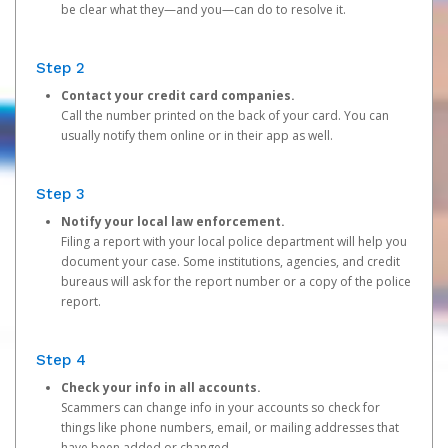
be clear what they—and you—can do to resolve it.
Step 2
Contact your credit card companies.
Call the number printed on the back of your card. You can
usually notify them online or in their app as well.
Step 3
Notify your local law enforcement.
Filing a report with your local police department will help you
document your case. Some institutions, agencies, and credit
bureaus will ask for the report number or a copy of the police
report.
Step 4
Check your info in all accounts.
Scammers can change info in your accounts so check for
things like phone numbers, email, or mailing addresses that
have been added or changed.