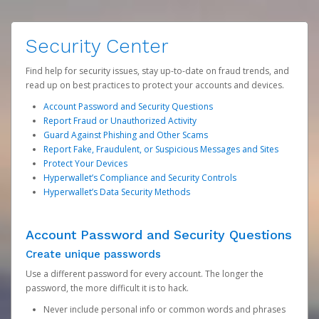
Security Center
Find help for security issues, stay up-to-date on fraud trends, and
read up on best practices to protect your accounts and devices.
Account Password and Security Questions
Report Fraud or Unauthorized Activity
Guard Against Phishing and Other Scams
Report Fake, Fraudulent, or Suspicious Messages and Sites
Protect Your Devices
Hyperwallet’s Compliance and Security Controls
Hyperwallet’s Data Security Methods
Account Password and Security Questions
Create unique passwords
Use a different password for every account. The longer the
password, the more difficult it is to hack.
Never include personal info or common words and phrases