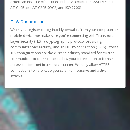
American Institute of Certified Public Accountants SSAE18 SOC1,
AT-C105 and AT-C205 SOC2, and ISO 27001.
TLS Connection
When you register or log into Hyperwallet from your computer or
mobile device, we make sure you’re connecting with Transport
Layer Security (TLS), a cryptographic protocol providing
communications security, and an HTTPS connection (HSTS). Strong
TLS configurations are the current industry standard for trusted
communication channels and allow your information to transmit
across the internet in a secure manner. We only allow HTTPS
connections to help keep you safe from passive and active
attacks.