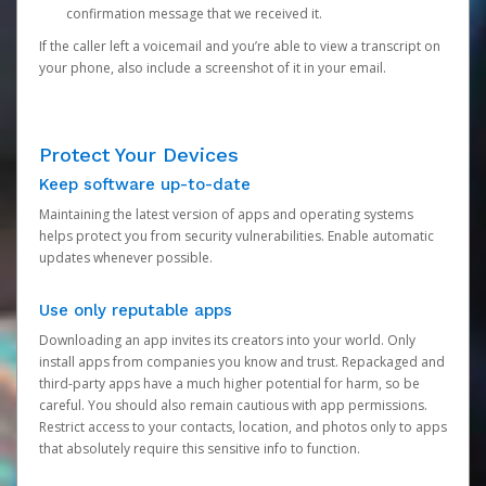
confirmation message that we received it.
If the caller left a voicemail and you’re able to view a transcript on
your phone, also include a screenshot of it in your email.
Protect Your Devices
Keep software up-to-date
Maintaining the latest version of apps and operating systems
helps protect you from security vulnerabilities. Enable automatic
updates whenever possible.
Use only reputable apps
Downloading an app invites its creators into your world. Only
install apps from companies you know and trust. Repackaged and
third-party apps have a much higher potential for harm, so be
careful. You should also remain cautious with app permissions.
Restrict access to your contacts, location, and photos only to apps
that absolutely require this sensitive info to function.