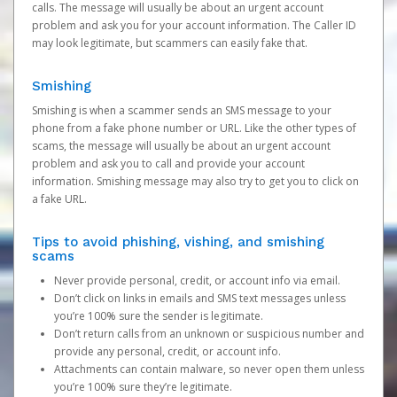
calls. The message will usually be about an urgent account
problem and ask you for your account information. The Caller ID
may look legitimate, but scammers can easily fake that.
Smishing
Smishing is when a scammer sends an SMS message to your
phone from a fake phone number or URL. Like the other types of
scams, the message will usually be about an urgent account
problem and ask you to call and provide your account
information. Smishing message may also try to get you to click on
a fake URL.
Tips to avoid phishing, vishing, and smishing
scams
Never provide personal, credit, or account info via email.
Don’t click on links in emails and SMS text messages unless
you’re 100% sure the sender is legitimate.
Don’t return calls from an unknown or suspicious number and
provide any personal, credit, or account info.
Attachments can contain malware, so never open them unless
you’re 100% sure they’re legitimate.