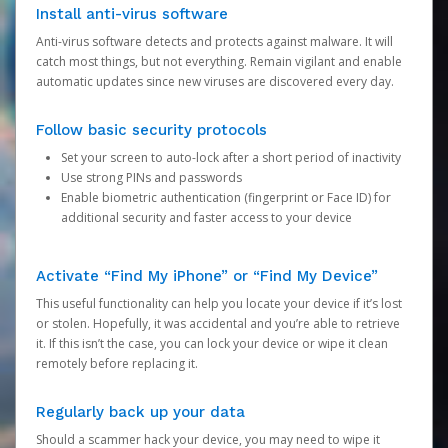
Install anti-virus software
Anti-virus software detects and protects against malware. It will
catch most things, but not everything. Remain vigilant and enable
automatic updates since new viruses are discovered every day.
Follow basic security protocols
Set your screen to auto-lock after a short period of inactivity
Use strong PINs and passwords
Enable biometric authentication (fingerprint or Face ID) for
additional security and faster access to your device
Activate “Find My iPhone” or “Find My Device”
This useful functionality can help you locate your device if it’s lost
or stolen. Hopefully, it was accidental and you’re able to retrieve
it. If this isn’t the case, you can lock your device or wipe it clean
remotely before replacing it.
Regularly back up your data
Should a scammer hack your device, you may need to wipe it