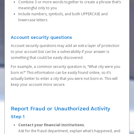
Combine 3 or more words together to create a phrase that’s
meaningful only to you
Include numbers, symbols, and both UPPERCASE and
lowercase letters
Account security questions
Account security questions may add an extra layer of protection
to your account but can be a vulnerability if your answer is
something that could be easily discovered.
For example, a common security question is, “What city were you
born in?” This information can be easily found online, so it’s
actually better to enter a city that you were not born in. This will
keep your account more secure.
Report Fraud or Unauthorized Activity
Step 1
Contact your financial institutions.
Ask for the fraud department, explain what’s happened, and