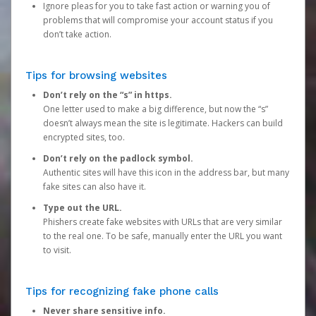
Ignore pleas for you to take fast action or warning you of
problems that will compromise your account status if you
don’t take action.
Tips for browsing websites
Don’t rely on the “s” in https.
One letter used to make a big difference, but now the “s”
doesn’t always mean the site is legitimate. Hackers can build
encrypted sites, too.
Don’t rely on the padlock symbol.
Authentic sites will have this icon in the address bar, but many
fake sites can also have it.
Type out the URL.
Phishers create fake websites with URLs that are very similar
to the real one. To be safe, manually enter the URL you want
to visit.
Tips for recognizing fake phone calls
Never share sensitive info.