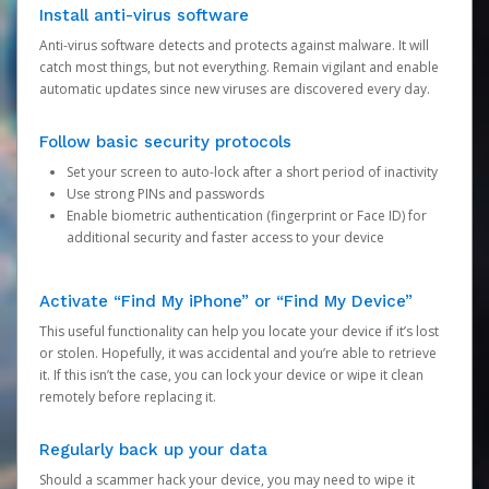
Install anti-virus software
Anti-virus software detects and protects against malware. It will
catch most things, but not everything. Remain vigilant and enable
automatic updates since new viruses are discovered every day.
Follow basic security protocols
Set your screen to auto-lock after a short period of inactivity
Use strong PINs and passwords
Enable biometric authentication (fingerprint or Face ID) for
additional security and faster access to your device
Activate “Find My iPhone” or “Find My Device”
This useful functionality can help you locate your device if it’s lost
or stolen. Hopefully, it was accidental and you’re able to retrieve
it. If this isn’t the case, you can lock your device or wipe it clean
remotely before replacing it.
Regularly back up your data
Should a scammer hack your device, you may need to wipe it