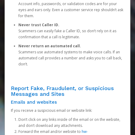
Account info, passwords, or validation codes are for your
eyes and ears only. Even a customer service rep shouldn’t ask
for them.
Never trust Caller ID.
Scammers can easily fake a Caller ID, so don’t rely on it as
confirmation that a call is legitimate.
Never return an automated call.
Scammers use automated systems to make voice calls. If an
automated call provides a number and asks you to call back,
don’t.
Report Fake, Fraudulent, or Suspicious
Messages and Sites
Emails and websites
If you receive a suspicious email or website link:
Don’t click on any links inside of the email or on the website,
and don’t download any attachments.
Forward the email and/or website to
hw-