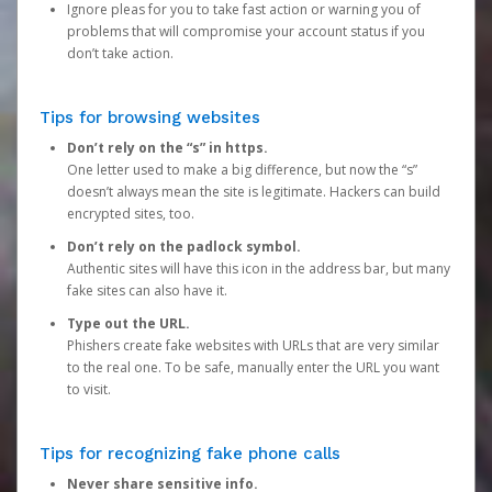
Ignore pleas for you to take fast action or warning you of
problems that will compromise your account status if you
don’t take action.
Tips for browsing websites
Don’t rely on the “s” in https.
One letter used to make a big difference, but now the “s”
doesn’t always mean the site is legitimate. Hackers can build
encrypted sites, too.
Don’t rely on the padlock symbol.
Authentic sites will have this icon in the address bar, but many
fake sites can also have it.
Type out the URL.
Phishers create fake websites with URLs that are very similar
to the real one. To be safe, manually enter the URL you want
to visit.
Tips for recognizing fake phone calls
Never share sensitive info.