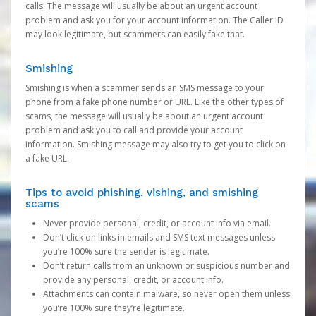
calls. The message will usually be about an urgent account
problem and ask you for your account information. The Caller ID
may look legitimate, but scammers can easily fake that.
Smishing
Smishing is when a scammer sends an SMS message to your
phone from a fake phone number or URL. Like the other types of
scams, the message will usually be about an urgent account
problem and ask you to call and provide your account
information. Smishing message may also try to get you to click on
a fake URL.
Tips to avoid phishing, vishing, and smishing
scams
Never provide personal, credit, or account info via email.
Don’t click on links in emails and SMS text messages unless
you’re 100% sure the sender is legitimate.
Don’t return calls from an unknown or suspicious number and
provide any personal, credit, or account info.
Attachments can contain malware, so never open them unless
you’re 100% sure they’re legitimate.