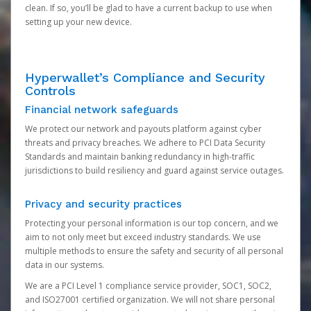
clean. If so, you’ll be glad to have a current backup to use when
setting up your new device.
Hyperwallet’s Compliance and Security
Controls
Financial network safeguards
We protect our network and payouts platform against cyber
threats and privacy breaches. We adhere to PCI Data Security
Standards and maintain banking redundancy in high-traffic
jurisdictions to build resiliency and guard against service outages.
Privacy and security practices
Protecting your personal information is our top concern, and we
aim to not only meet but exceed industry standards. We use
multiple methods to ensure the safety and security of all personal
data in our systems.
We are a PCI Level 1 compliance service provider, SOC1, SOC2,
and ISO27001 certified organization. We will not share personal