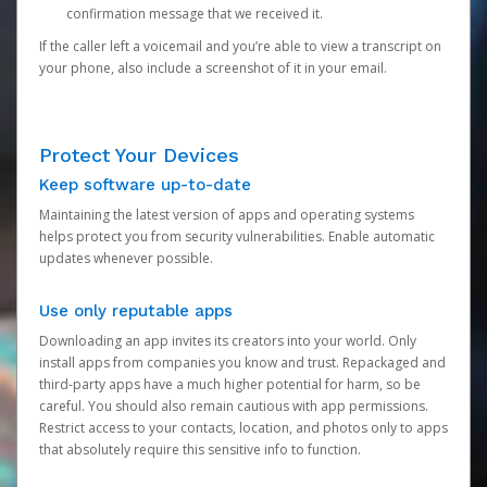
confirmation message that we received it.
If the caller left a voicemail and you’re able to view a transcript on
your phone, also include a screenshot of it in your email.
Protect Your Devices
Keep software up-to-date
Maintaining the latest version of apps and operating systems
helps protect you from security vulnerabilities. Enable automatic
updates whenever possible.
Use only reputable apps
Downloading an app invites its creators into your world. Only
install apps from companies you know and trust. Repackaged and
third-party apps have a much higher potential for harm, so be
careful. You should also remain cautious with app permissions.
Restrict access to your contacts, location, and photos only to apps
that absolutely require this sensitive info to function.