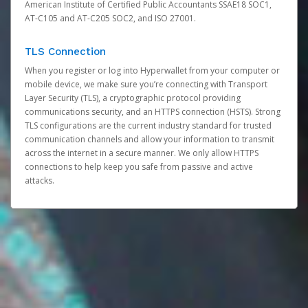
American Institute of Certified Public Accountants SSAE18 SOC1,
AT-C105 and AT-C205 SOC2, and ISO 27001.
TLS Connection
When you register or log into Hyperwallet from your computer or
mobile device, we make sure you’re connecting with Transport
Layer Security (TLS), a cryptographic protocol providing
communications security, and an HTTPS connection (HSTS). Strong
TLS configurations are the current industry standard for trusted
communication channels and allow your information to transmit
across the internet in a secure manner. We only allow HTTPS
connections to help keep you safe from passive and active
attacks.