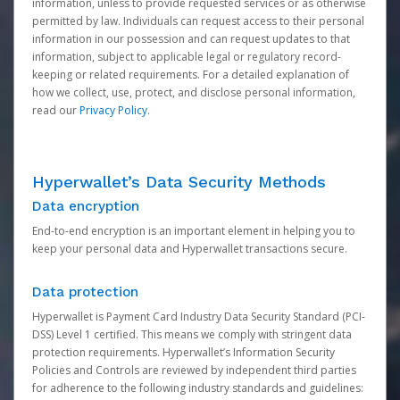
information, unless to provide requested services or as otherwise
permitted by law. Individuals can request access to their personal
information in our possession and can request updates to that
information, subject to applicable legal or regulatory record-
keeping or related requirements. For a detailed explanation of
how we collect, use, protect, and disclose personal information,
read our
Privacy Policy
.
Hyperwallet’s Data Security Methods
Data encryption
End-to-end encryption is an important element in helping you to
keep your personal data and Hyperwallet transactions secure.
Data protection
Hyperwallet is Payment Card Industry Data Security Standard (PCI-
DSS) Level 1 certified. This means we comply with stringent data
protection requirements. Hyperwallet’s Information Security
Policies and Controls are reviewed by independent third parties
for adherence to the following industry standards and guidelines: