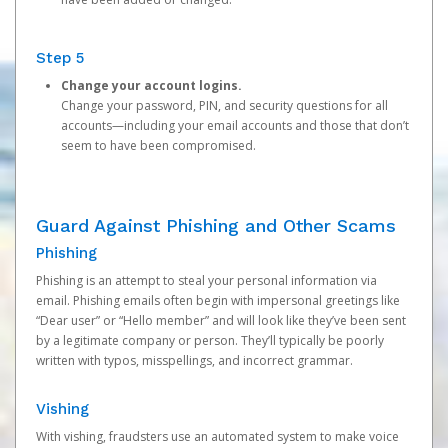
Step 5
Change your account logins.
Change your password, PIN, and security questions for all
accounts—including your email accounts and those that don’t
seem to have been compromised.
Guard Against Phishing and Other Scams
Phishing
Phishing is an attempt to steal your personal information via
email. Phishing emails often begin with impersonal greetings like
“Dear user” or “Hello member” and will look like they’ve been sent
by a legitimate company or person. They’ll typically be poorly
written with typos, misspellings, and incorrect grammar.
Vishing
With vishing, fraudsters use an automated system to make voice