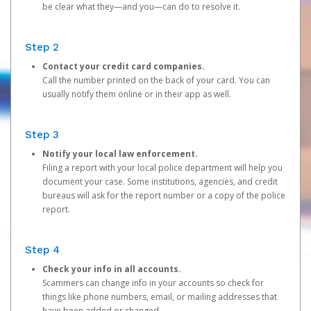
be clear what they—and you—can do to resolve it.
Step 2
Contact your credit card companies.
Call the number printed on the back of your card. You can
usually notify them online or in their app as well.
Step 3
Notify your local law enforcement.
Filing a report with your local police department will help you
document your case. Some institutions, agencies, and credit
bureaus will ask for the report number or a copy of the police
report.
Step 4
Check your info in all accounts.
Scammers can change info in your accounts so check for
things like phone numbers, email, or mailing addresses that
have been added or changed.