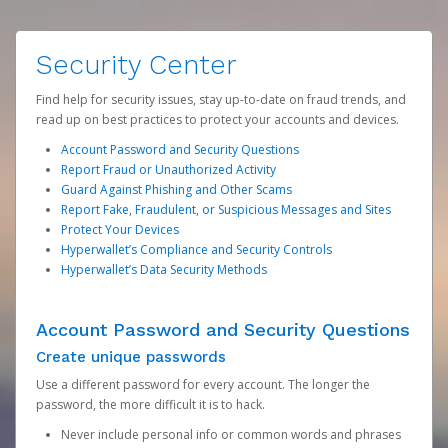
Security Center
Find help for security issues, stay up-to-date on fraud trends, and
read up on best practices to protect your accounts and devices.
Account Password and Security Questions
Report Fraud or Unauthorized Activity
Guard Against Phishing and Other Scams
Report Fake, Fraudulent, or Suspicious Messages and Sites
Protect Your Devices
Hyperwallet’s Compliance and Security Controls
Hyperwallet’s Data Security Methods
Account Password and Security Questions
Create unique passwords
Use a different password for every account. The longer the
password, the more difficult it is to hack.
Never include personal info or common words and phrases