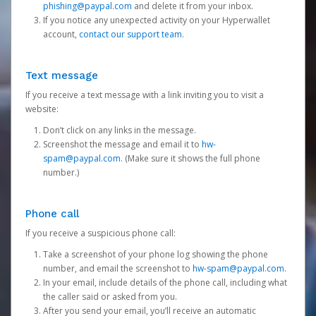
phishing@paypal.com
and delete it from your inbox.
If you notice any unexpected activity on your Hyperwallet
account,
contact our support team
.
Text message
If you receive a text message with a link inviting you to visit a
website:
Don’t click on any links in the message.
Screenshot the message and email it to
hw-
spam@paypal.com
. (Make sure it shows the full phone
number.)
Phone call
If you receive a suspicious phone call:
Take a screenshot of your phone log showing the phone
number, and email the screenshot to
hw-spam@paypal.com
.
In your email, include details of the phone call, including what
the caller said or asked from you.
After you send your email, you’ll receive an automatic