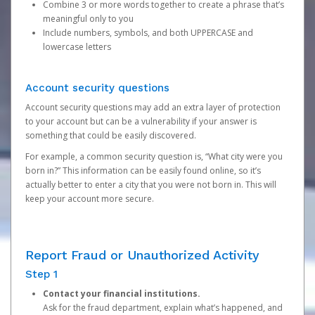
Combine 3 or more words together to create a phrase that’s
meaningful only to you
Include numbers, symbols, and both UPPERCASE and
lowercase letters
Account security questions
Account security questions may add an extra layer of protection
to your account but can be a vulnerability if your answer is
something that could be easily discovered.
For example, a common security question is, “What city were you
born in?” This information can be easily found online, so it’s
actually better to enter a city that you were not born in. This will
keep your account more secure.
Report Fraud or Unauthorized Activity
Step 1
Contact your financial institutions.
Ask for the fraud department, explain what’s happened, and