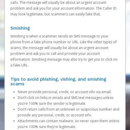
calls. The message will usually be about an urgent account
problem and ask you for your account information. The Caller ID
may look legitimate, but scammers can easily fake that.
Smishing
Smishing is when a scammer sends an SMS message to your
phone from a fake phone number or URL. Like the other types of
scams, the message will usually be about an urgent account
problem and ask you to call and provide your account
information. Smishing message may also try to get you to click on
a fake URL.
Tips to avoid phishing, vishing, and smishing
scams
Never provide personal, credit, or account info via email.
Don’t click on links in emails and SMS text messages unless
you’re 100% sure the sender is legitimate.
Don’t return calls from an unknown or suspicious number and
provide any personal, credit, or account info.
Attachments can contain malware, so never open them unless
you’re 100% sure they’re legitimate.