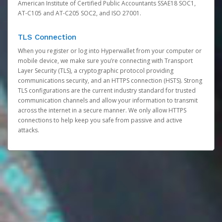
American Institute of Certified Public Accountants SSAE18 SOC1,
AT-C105 and AT-C205 SOC2, and ISO 27001.
TLS Connection
When you register or log into Hyperwallet from your computer or
mobile device, we make sure you’re connecting with Transport
Layer Security (TLS), a cryptographic protocol providing
communications security, and an HTTPS connection (HSTS). Strong
TLS configurations are the current industry standard for trusted
communication channels and allow your information to transmit
across the internet in a secure manner. We only allow HTTPS
connections to help keep you safe from passive and active
attacks.