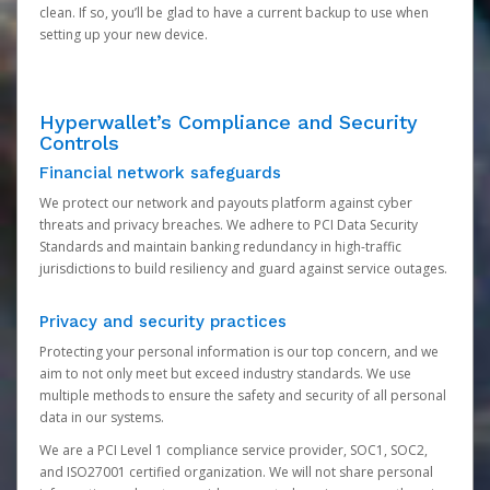
clean. If so, you’ll be glad to have a current backup to use when
setting up your new device.
Hyperwallet’s Compliance and Security
Controls
Financial network safeguards
We protect our network and payouts platform against cyber
threats and privacy breaches. We adhere to PCI Data Security
Standards and maintain banking redundancy in high-traffic
jurisdictions to build resiliency and guard against service outages.
Privacy and security practices
Protecting your personal information is our top concern, and we
aim to not only meet but exceed industry standards. We use
multiple methods to ensure the safety and security of all personal
data in our systems.
We are a PCI Level 1 compliance service provider, SOC1, SOC2,
and ISO27001 certified organization. We will not share personal