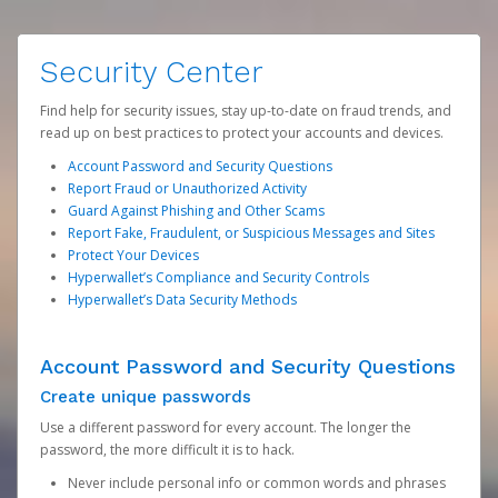
Security Center
Find help for security issues, stay up-to-date on fraud trends, and
read up on best practices to protect your accounts and devices.
Account Password and Security Questions
Report Fraud or Unauthorized Activity
Guard Against Phishing and Other Scams
Report Fake, Fraudulent, or Suspicious Messages and Sites
Protect Your Devices
Hyperwallet’s Compliance and Security Controls
Hyperwallet’s Data Security Methods
Account Password and Security Questions
Create unique passwords
Use a different password for every account. The longer the
password, the more difficult it is to hack.
Never include personal info or common words and phrases