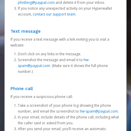
phishing@paypal.com
and delete it from your inbox.
If you notice any unexpected activity on your Hyperwallet
account,
contact our support team
.
Text message
If you receive a text message with a link inviting you to visit a
website:
Don’t click on any links in the message.
Screenshot the message and email it to
hw-
spam@paypal.com
. (Make sure it shows the full phone
number.)
Phone call
If you receive a suspicious phone call:
Take a screenshot of your phone log showing the phone
number, and email the screenshot to
hw-spam@paypal.com
.
In your email, include details of the phone call, including what
the caller said or asked from you.
After you send your email, you’ll receive an automatic