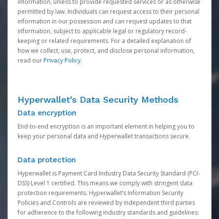
information, unless to provide requested services or as otherwise
permitted by law. Individuals can request access to their personal
information in our possession and can request updates to that
information, subject to applicable legal or regulatory record-
keeping or related requirements. For a detailed explanation of
how we collect, use, protect, and disclose personal information,
read our
Privacy Policy
.
Hyperwallet’s Data Security Methods
Data encryption
End-to-end encryption is an important element in helping you to
keep your personal data and Hyperwallet transactions secure.
Data protection
Hyperwallet is Payment Card Industry Data Security Standard (PCI-
DSS) Level 1 certified. This means we comply with stringent data
protection requirements. Hyperwallet’s Information Security
Policies and Controls are reviewed by independent third parties
for adherence to the following industry standards and guidelines: