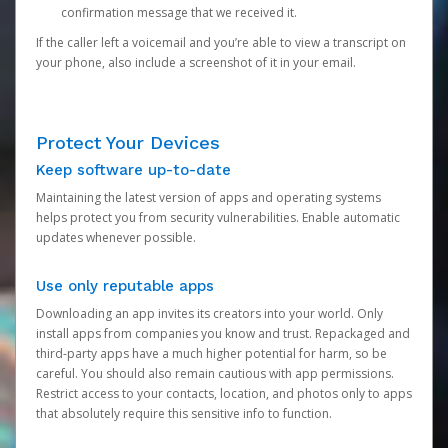
confirmation message that we received it.
If the caller left a voicemail and you’re able to view a transcript on
your phone, also include a screenshot of it in your email.
Protect Your Devices
Keep software up-to-date
Maintaining the latest version of apps and operating systems
helps protect you from security vulnerabilities. Enable automatic
updates whenever possible.
Use only reputable apps
Downloading an app invites its creators into your world. Only
install apps from companies you know and trust. Repackaged and
third-party apps have a much higher potential for harm, so be
careful. You should also remain cautious with app permissions.
Restrict access to your contacts, location, and photos only to apps
that absolutely require this sensitive info to function.