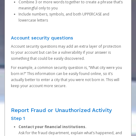
Combine 3 or more words together to create a phrase that’s
meaningful only to you
Include numbers, symbols, and both UPPERCASE and
lowercase letters
Account security questions
Account security questions may add an extra layer of protection
to your account but can be a vulnerability if your answer is
something that could be easily discovered.
For example, a common security question is, “What city were you
born in?” This information can be easily found online, so it’s
actually better to enter a city that you were not born in. This will
keep your account more secure.
Report Fraud or Unauthorized Activity
Step 1
Contact your financial institutions.
Ask for the fraud department, explain what’s happened, and