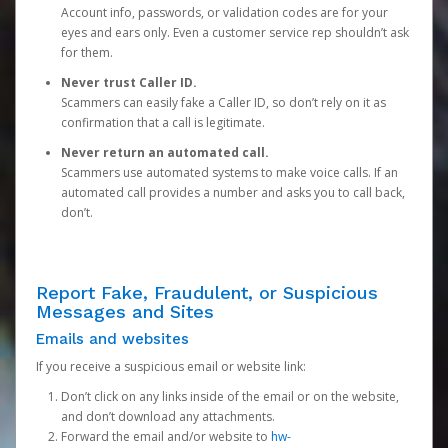
Account info, passwords, or validation codes are for your
eyes and ears only. Even a customer service rep shouldn’t ask
for them.
Never trust Caller ID.
Scammers can easily fake a Caller ID, so don’t rely on it as
confirmation that a call is legitimate.
Never return an automated call.
Scammers use automated systems to make voice calls. If an
automated call provides a number and asks you to call back,
don’t.
Report Fake, Fraudulent, or Suspicious
Messages and Sites
Emails and websites
If you receive a suspicious email or website link:
Don’t click on any links inside of the email or on the website,
and don’t download any attachments.
Forward the email and/or website to
hw-