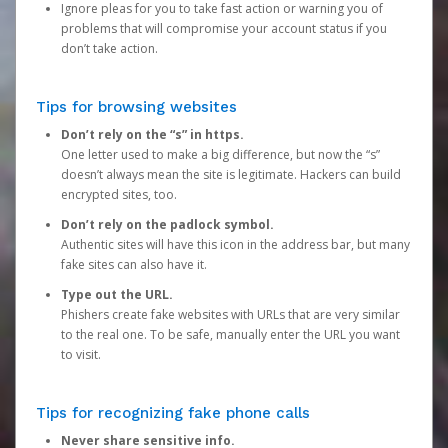
Ignore pleas for you to take fast action or warning you of
problems that will compromise your account status if you
don’t take action.
Tips for browsing websites
Don’t rely on the “s” in https.
One letter used to make a big difference, but now the “s”
doesn’t always mean the site is legitimate. Hackers can build
encrypted sites, too.
Don’t rely on the padlock symbol.
Authentic sites will have this icon in the address bar, but many
fake sites can also have it.
Type out the URL.
Phishers create fake websites with URLs that are very similar
to the real one. To be safe, manually enter the URL you want
to visit.
Tips for recognizing fake phone calls
Never share sensitive info.