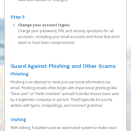
Step 5
Change your account logins.
Change your password, PIN, and security questions for all
accounts—including your email accounts and those that don’t
seem to have been compromised.
Guard Against Phishing and Other Scams
Phishing
Phishing is an attempt to steal your personal information via
email. Phishing emails often begin with impersonal greetings like
“Dear user” or “Hello member” and will look like they’ve been sent
by a legitimate company or person. They’ll typically be poorly
written with typos, misspellings, and incorrect grammar.
Vishing
With vishing, fraudsters use an automated system to make voice