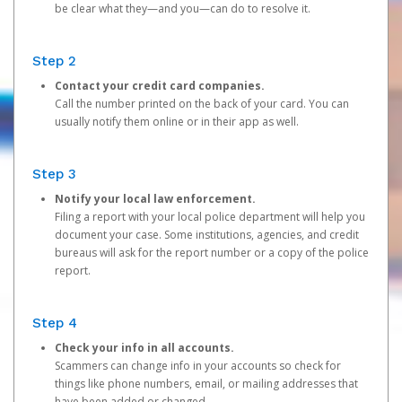
be clear what they—and you—can do to resolve it.
Step 2
Contact your credit card companies.
Call the number printed on the back of your card. You can
usually notify them online or in their app as well.
Step 3
Notify your local law enforcement.
Filing a report with your local police department will help you
document your case. Some institutions, agencies, and credit
bureaus will ask for the report number or a copy of the police
report.
Step 4
Check your info in all accounts.
Scammers can change info in your accounts so check for
things like phone numbers, email, or mailing addresses that
have been added or changed.