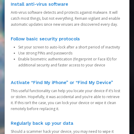
Install anti-virus software
Anti-virus software detects and protects against malware. It will
catch most things, but not everything. Remain vigilant and enable
automatic updates since new viruses are discovered every day.
Follow basic security protocols
Set your screen to auto-lock after a short period of inactivity
Use strong PINs and passwords
Enable biometric authentication (fingerprint or Face ID) for
additional security and faster access to your device
Activate “Find My iPhone” or “Find My Device”
This useful functionality can help you locate your device if it’s lost
or stolen. Hopefully, it was accidental and you’re able to retrieve
it. If this isn’t the case, you can lock your device or wipe it clean
remotely before replacing it.
Regularly back up your data
Should a scammer hack your device, you may need to wipe it